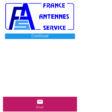
Continuer
Email